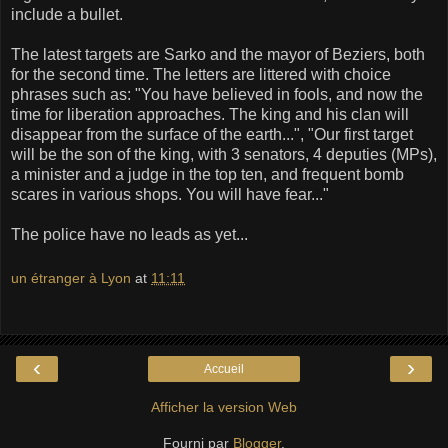
include a bullet.
The latest targets are Sarko and the mayor of Beziers, both
for the second time. The letters are littered with choice
phrases such as: "You have believed in fools, and now the
time for liberation approaches. The king and his clan will
disappear from the surface of the earth...", "Our first target
will be the son of the king, with 3 senators, 4 deputies (MPs),
a minister and a judge in the top ten, and frequent bomb
scares in various shops. You will have fear..."
The police have no leads as yet...
un étranger à Lyon
at
11:11
‹
›
Accueil
Afficher la version Web
Fourni par
Blogger
.