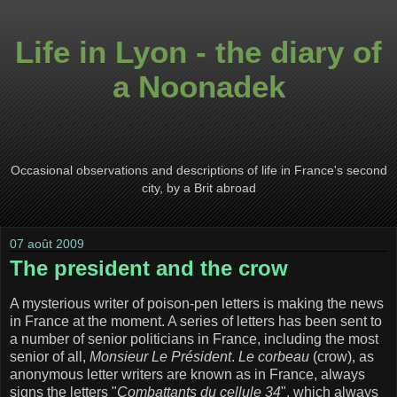
Life in Lyon - the diary of
a Noonadek
Occasional observations and descriptions of life in France's second
city, by a Brit abroad
07 août 2009
The president and the crow
A mysterious writer of poison-pen letters is making the news
in France at the moment. A series of letters has been sent to
a number of senior politicians in France, including the most
senior of all,
Monsieur Le Président
.
Le corbeau
(crow), as
anonymous letter writers are known as in France, always
signs the letters "
Combattants du cellule 34
", which always