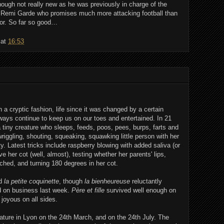
ough not really new as he was previously in charge of the
 Remi Garde who promises much more attacking football than
or. So far so good…
at
16:53
 a cryptic fashion, life since it was changed by a certain
le ways continue to keep us on our toes and entertained. In 21
tiny creature who sleeps, feeds, poos, pees, burps, farts and
 wriggling, shouting, squeaking, squawking little person with her
y. Latest tricks include raspberry blowing with added saliva (or
e her cot (well, almost), testing whether her parents' lips,
ched, and turning 180 degrees in her cot.
nd
la petite coquinette
, though
la bienheureuse
reluctantly
d on business last week.
Père et fille
survived well enough on
 joyous on all sides.
ure in Lyon on the 24th March, and on the 24th July. The