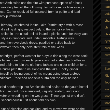
 into Ambleside and the hire-with-purchase-option of a back
bab
r was duly tested the following day with a minor hike along a
st. Carrier received full approval from la petite and load-
bet
ntly purchased.
cha
s birthday, celebrated in fine Lake District style with a mass
chr
nd sailing dinghy respectively to the visitor centre at
ailed in, the clouds rolled in and a picnic lunch for thirty was
cle
h style in raincoats and under umbrellas. Refuge was
cycl
, and then everybody drove, paddled or sailed back to
however, then only persistent rain of the week.
divi
div
 bright, perfect weather for a cycle ride along the west bank
 ladies, one from each generation had a stroll and coffee in
Eur
red a bike to join the old-hand fathers and older children for a
Eur
 bridle path that runs alongside the lake. Cocky ginger
imself by losing control of his mount going down a steep
fête
andlebars. Pride and one shin sustained the only bruises.
floo
uded another trip into Ambleside and a visit to the youth hostel
foo
(first, second, once removed, vaguely related), aunts and
ater or wrestling on the wet grass. Three against one didn't
foot
st second cousin just about held his own.
foot
blur of cleaning and packing, and by eleven we were on the
foot