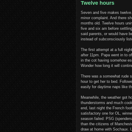
Twelve hours
Seven and five makes twelve
minor complaint. And there she
months old. Twelve hours unin
five and six am before settling
said parents, or would have be
instead of subconsciously list
The first attempt at a full ni
after 11pm. Papa went in to o
in the cot having somehow esc
Wonder how long it will conti
There was a somewhat rude sho
hour to get her to bed. Follo
easily for daytime naps like t
Meanwhile, the weather got ho
thunderstorms and much cooler
end, last night the French foo
satisfactory one for OL, winner
season failed: PSG (spenders 
than the citizens of Mancheste
draw at home with Sochaux. Ly