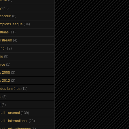
y
(63)
tencourt
(8)
mpions league
(34)
istmas
(11)
arstream
(4)
ing
(12)
ng
(9)
orce
(1)
o 2008
(3)
o 2012
(2)
 des lumières
(11)
d
(5)
d
(8)
ball - arsenal
(139)
ball - international
(23)
ball - miscellaneous
(6)