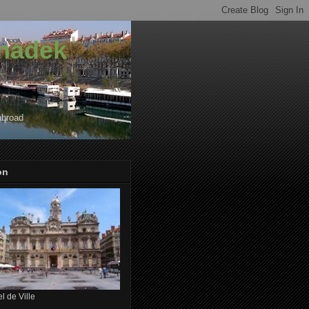
onadek
abroad
on
l de Ville