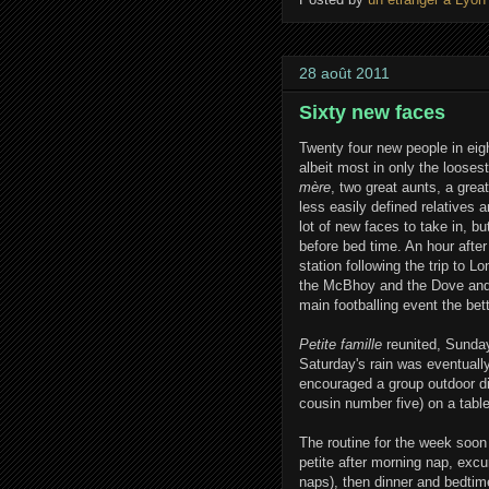
28 août 2011
Sixty new faces
Twenty four new people in eight
albeit most in only the loose
mère
, two great aunts, a gre
less easily defined relatives a
lot of new faces to take in, b
before bed time. An hour afte
station following the trip to 
the McBhoy and the Dove and a
main footballing event the bett
Petite famille
reunited, Sunday
Saturday's rain was eventuall
encouraged a group outdoor di
cousin number five) on a table
The routine for the week soo
petite after morning nap, excu
naps), then dinner and bedti