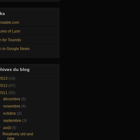
nks
nadek.com
ures of Lyon
 for Tourists
n in Google News
hives du blog
2013
(14)
2012
(47)
2011
(55)
►
décembre
(5)
►
novembre
(4)
►
octobre
(3)
►
septembre
(3)
▼
août
(5)
Relatively old and
new