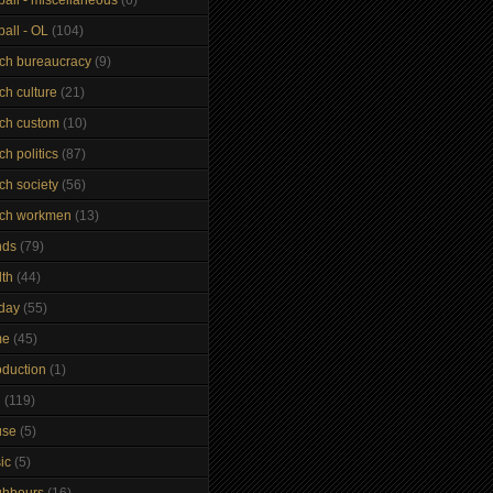
ball - OL
(104)
nch bureaucracy
(9)
ch culture
(21)
nch custom
(10)
ch politics
(87)
ch society
(56)
nch workmen
(13)
nds
(79)
lth
(44)
iday
(55)
me
(45)
oduction
(1)
n
(119)
use
(5)
ic
(5)
ghbours
(16)