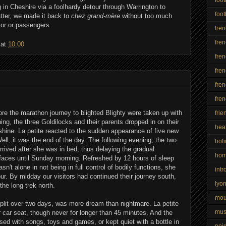
 in Cheshire via a foolhardy detour through Warrington to
foot
tter, we made it back to
chez grand-mère
without too much
tor or passengers.
fre
fren
at
10:00
fre
fren
fren
fre
re the marathon journey to blighted Blighty were taken up with
frie
ning, the three Goldilocks and their parents dropped in on their
hea
hine. La petite reacted to the sudden appearance of five new
Well, it was the end of the day. The following evening, the two
hol
rrived after she was in bed, thus delaying the gradual
ho
 faces until Sunday morning. Refreshed by 12 hours of sleep
't alone in not being in full control of bodily functions, she
intr
r. By midday our visitors had continued their journey south,
lyo
he long trek north.
mo
split over two days, was more dream than nightmare. La petite
mus
er car seat, though never for longer than 45 minutes. And the
sed with songs, toys and games, or kept quiet with a bottle in
nei