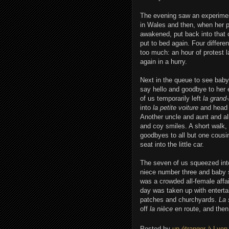
The evening saw an experimen
in Wales and then, when her p
awakened, put back into that 
put to bed again. Four differ
too much: an hour of protest la
again in a hurry.
Next in the queue to see baby
say hello and goodbye to her 
of us temporarily left
la grand
into
la petite voiture
and head 
Another uncle and aunt and al
and coy smiles. A short walk, 
goodbyes to all but one cousi
seat into the little car.
The seven of us squeezed in
niece number three and baby s
was a crowded all-female affa
day was taken up with entertain
patches and churchyards.
La 
off
la nièce
en route, and then
Posted by
un étranger à Lyon