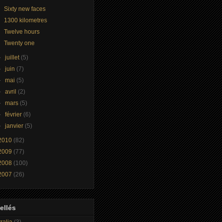
Sixty new faces
1300 kilometres
Twelve hours
Twenty one
►
juillet
(5)
►
juin
(7)
►
mai
(5)
►
avril
(2)
►
mars
(5)
►
février
(6)
►
janvier
(5)
2010
(82)
2009
(77)
2008
(100)
2007
(26)
ellés
ralia
(3)