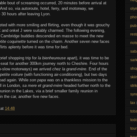
ble bout of screaming occurred, 20 minutes before arrival at
 And so, via autoroute, hotel, ferry, and motorway, we
oly
30 hours after leaving Lyon.
pho
ed with more smiling and flirting, even though it was grouchy
pub
C and onkel J were suitably charmed. The following evening,
res
he Cambridge buddies descended en masse to meet the new
etite coquinette
turned on the charm. Another seven new faces
riot
irts aplenty before it was time for bed.
sab
brief shopping trip for
la bienheureuse
apart), it was time to be
sar
-seat for another 300km journey north to Cheshire. Four hours
sho
 go-slow motorways) we arrived
chez la grand-mère
. End of the
petite voiture
(with functioning air-conditioning), but two days
skii
road again. While
son papa
was on a thankless mission to the
ll in London,
sa mere et grand-mère
headed further north to the
stri
nion in the Lakes, via a brief smaller family reunion in
syn
n the car, another five new faces.
tax
at
14:48
tob
todd
tour
trav