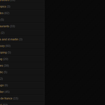
mpics
(3)
tos
(82)
(5)
taurants
(33)
s
(2)
a and st martin
(3)
kozy
(60)
pping
(5)
ng
(20)
kes
(38)
dic
(5)
(2)
ago
(6)
ler
(45)
 de france
(15)
el
(93)