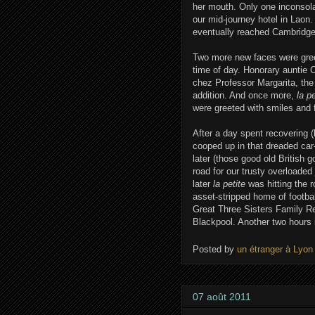
her mouth. Only one inconsola
our mid-journey hotel in Laon.
eventually reached Cambridge 
Two more new faces were greet
time of day. Honorary auntie 
chez Professor Margarita, t
addition. And once more,
la p
were greeted with smiles and fl
After a day spent recovering (
cooped up in that dreaded car
later (those good old British
road for our trusty overloaded
later
la petite
was hitting the 
asset-stripped home of footba
Great Three Sisters Family Reu
Blackpool. Another two hours i
Posted by
un étranger à Lyon
07 août 2011