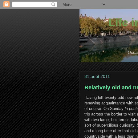
Life 
Occas
31 août 2011
Relatively old and 
Having left twenty odd new rel
renewing acquaintance with so
of course. On Sunday
la petit
trip across the border to visit
with two large, boisterous lab
sort of supercilious curiosity.
and a long time after that ol
countryside with a less than h