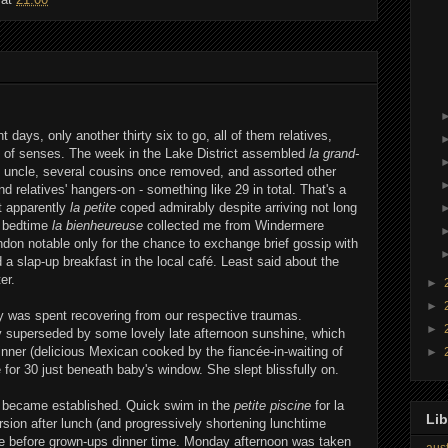
 days, only another thirty six to go, all of them relatives,
st of senses. The week in the Lake District assembled
la grand-
at uncle, several cousins once removed, and assorted other
nd relatives' hangers-on - something like 29 in total. That's a
ut apparently
la petite
coped admirably despite arriving not long
r bedtime
la bienheureuse
collected me from Windermere
London notable only for the chance to exchange brief gossip with
 slap-up breakfast in the local café. Least said about the
er.
►
►
 was spent recovering from our respective traumas.
►
y superseded by some lovely late afternoon sunshine, which
nner (delicious Mexican cooked by the fiancée-in-waiting of
►
 for 30 just beneath baby's window. She slept blissfully on.
n became established. Quick swim in the
petite piscine
for la
Lib
rsion after lunch (and progressively shortening lunchtime
me before grown-ups dinner time. Monday afternoon was taken
aust