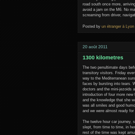
road south once more, arriving
avoid a jam on the M6. No ma
screaming from driver, naviga
Posted by
un étranger à Lyon
20 août 2011
1300 kilometres
The two penultimate days befo
transitory visitors. Friday eve
way to the Mediterranean suns
faces by bursting into tears. 
doctors and the mini-jezoids a
introduction of four more new
and the knowledge that she wasn
was all smiles and good humou
and we were almost ready for t
The twelve hour car journey, 
slept, from time to time, in h
rest of the time was kept amu