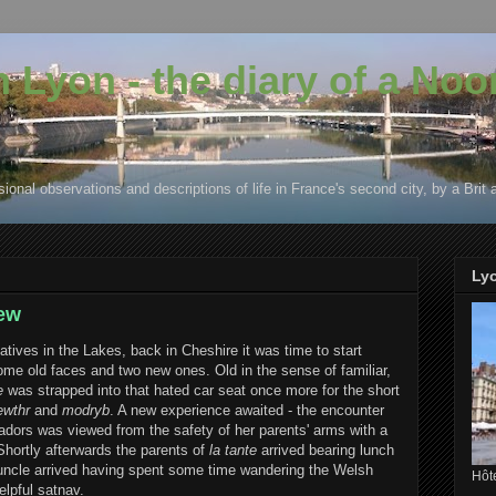
in Lyon - the diary of a No
ional observations and descriptions of life in France's second city, by a Brit 
Ly
new
atives in the Lakes, back in Cheshire it was time to start
me old faces and two new ones. Old in the sense of familiar,
e
was strapped into that hated car seat once more for the short
ewthr
and
modryb
. A new experience awaited - the encounter
radors was viewed from the safety of her parents' arms with a
 Shortly afterwards the parents of
la tante
arrived bearing lunch
d uncle arrived having spent some time wandering the Welsh
Hôte
elpful satnav.