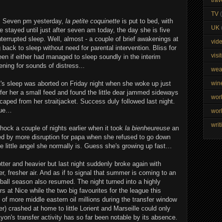
TV
. Seven pm yesterday,
la petite coquinette
is put to bed, with
UK
 stayed until just after seven am today, the day she is five
terrupted sleep. Well, almost - a couple of brief awakenings at
vid
 back to sleep without need for parental intervention. Bliss for
visi
en if either had managed to sleep soundly in the interim
ening for sounds of distress...
wea
ght's sleep was aborted on Friday night when she woke up just
win
ffer her a small feed and found the little dear jammed sideways
wor
aped from her straitjacket. Success duly followed last night.
nue…
wor
writ
ck a couple of nights earlier when it took
la bienheureuse
an
wed by more disruption for papa when she refused to go down
he little angel she normally is. Guess she's growing up fast…
tter and heavier but last night suddenly broke again with
, fresher air. And as if to signal that summer is coming to an
tball season also resumed. The night turned into a highly
s at Nice while the two big favourites for the league this
of more middle eastern oil millions during the transfer window
r) crashed at home to little Lorient and Marseille could only
on's transfer activity has so far been notable by its absence.