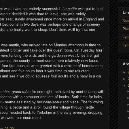
t which was not entirely successful.
La petite
was put to bed
Li
arents decided it was time to leave, she was rudely
car seat, rudely awakened once more on arrival in England and
Noo
ent bedrooms in two days was perhaps one change of scenery
Pict
ter she finally went to sleep. Don't think we'll try that one
Lyon
Lyo
 was auntie, who arrived late on Monday afternoon in time to
eldest brother and take over the guest room. On Tuesday four
-mère
tending the birds and the garden in west Cheshire, got
across the county to meet some more relatively new faces.
Arc
l four first cousins were greeted with a mixture of bemusement
dinner and five hours later it was time to say reluctant
►
n and see if we could squeeze four adults and a baby in a car
►
▼
to
chez grand-mère
for one night, achieved by aunt sharing with
haring with a computer and lots of books. Bath time for baby
ir - mama assisted by her
belle-soeur
and niece. The following
ing la petite and a stroll round the village through nettle
soeur
headed back to Yorkshire in the early evening, dropping
 we were four once more.
at
21:00