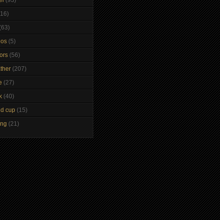
(16)
(63)
eos
(5)
tors
(56)
ther
(207)
e
(27)
k
(40)
ld cup
(15)
ing
(21)