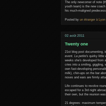
The only newcomer of note (th
youth team) is the new coach
his much-maligned predecess
Posted by
un étranger à Lyon
02 août 2011
Twenty one
21st blog post documenting, in
event.
La petite
's quirky litt
weeks she's developed from a 
cries into a smiling, giggling,
own fast-developing personalit
milk), chin-ups on the bar abov
noses and ears are firmly atta
Life continues to revolve rou
escaped for a 3rd night abroa
their own, but the reunion was
21 degrees: maximum temperat