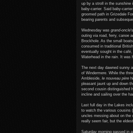
up by a stroll in the sunshine
baby-carrier. Said baby-carrie
groomed path in Grizedale Fore
bearing parents and subseque
Wednesday was
grand-oncle
'
outing via road, ferry, canoe a
Brockhole. As the small boats s
consumed in traditional Britis
eventually sought in the café
Waterhead in the rain. It was 
The next day dawned sunny and
of Windermere. While the three
Ambleside,
le nouveau père
hi
pleasant jaunt up and down the
second cousin distinguished h
incline and sailing over the h
Last full day in the Lakes incl
to watch the various cousins 
uncles messing about on the w
really seem fair, but the elde
Saturday morning passed in a 