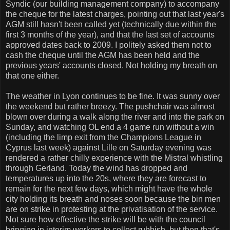
Syndic (our building management company) to accompany
the cheque for the latest charges, pointing out that last year's
AGM still hasn't been called yet (technically due within the
first 3 months of the year), and that the last set of accounts
approved dates back to 2009. I politely asked them not to
cash the cheque until the AGM has been held and the
previous years' accounts closed. Not holding my breath on
that one either.
The weather in Lyon continues to be fine. It was sunny over
the weekend but rather breezy. The pushchair was almost
blown over during a walk along the river and into the park on
Sunday, and watching OL end a 4 game run without a win
(including the limp exit from the Champions League in
Cyprus last week) against Lille on Saturday evening was
rendered a rather chilly experience with the Mistral whistling
through Gerland. Today the wind has dropped and
temperatures up into the 20s, where they are forecast to
remain for the next few days, which might have the whole
city holding its breath and noses soon because the bin men
are on strike in protesting at the privatisation of the service.
Not sure how effective the strike will be with the council
bringing in interim workers to collect rubbish, but then that's