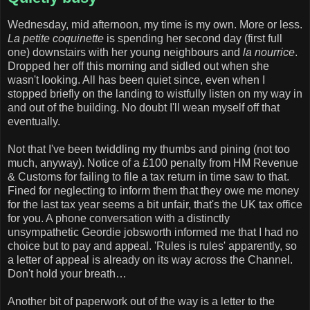
Wednesday, mid afternoon, my time is my own. More or less.
La petite coquinette
is spending her second day (first full
one) downstairs with her young neighbours and
la nourrice
.
Dropped her off this morning and sidled out when she
wasn't looking. All has been quiet since, even when I
stopped briefly on the landing to wistfully listen on my way in
and out of the building. No doubt I'll wean myself off that
eventually.
Not that I've been twiddling my thumbs and pining (not too
much, anyway). Notice of a £100 penalty from HM Revenue
& Customs for failing to file a tax return in time saw to that.
Fined for neglecting to inform them that they owe me money
for the last tax year seems a bit unfair, that's the UK tax office
for you. A phone conversation with a distinctly
unsympathetic Geordie jobsworth informed me that I had no
choice but to pay and appeal. 'Rules is rules' apparently, so
a letter of appeal is already on its way across the Channel.
Don't hold your breath…
Another bit of paperwork out of the way is a letter to the