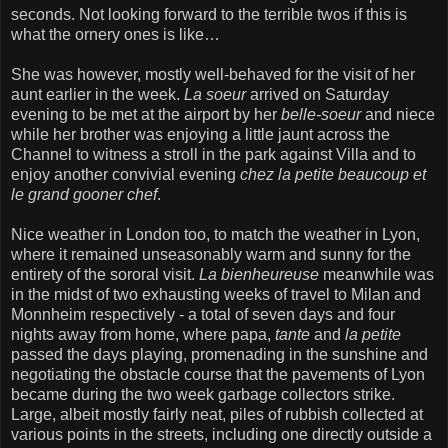
seconds. Not looking forward to the terrible twos if this is
what the ornery ones is like…
She was however, mostly well-behaved for the visit of her
aunt earlier in the week.
La soeur
arrived on Saturday
evening to be met at the airport by her
belle-soeur
and niece
while her brother was enjoying a little jaunt across the
Channel to witness a stroll in the park against Villa and to
enjoy another convivial evening
chez la petite beaucoup et
le grand gooner chef
.
Nice weather in London too, to match the weather in Lyon,
where it remained unseasonably warm and sunny for the
entirety of the sororal visit.
La bienheureuse
meanwhile was
in the midst of two exhausting weeks of travel to Milan and
Monnheim respectively - a total of seven days and four
nights away from home, where papa,
tante
and
la petite
passed the days playing, promenading in the sunshine and
negotiating the obstacle course that the pavements of Lyon
became during the two week garbage collectors strike.
Large, albeit mostly fairly neat, piles of rubbish collected at
various points in the streets, including one directly outside a