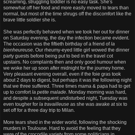
screaming, struggling toddler is no easy task. She's
somewhat off her food and more easily moved to tears than
normal, but most of the time shrugs off the discomfort like the
brave little soldier she is.
She was perfectly behaved when we took her out for dinner
on Saturday evening, the day the infection became evident.
The occasion was the fiftieth birthday of a friend of
la
bienheureuse
. Our rheumy-eyed little girl wowed the dinner
party guests before being put to bed in the travel cot
upstairs. No complaints then and only good humour when
we woke her up soon after midnight for the journey home.
Very pleasant evening overall, even if the foie gras took
about 2 days to digest, but perhaps it was the following night
that we three suffered. Three times mama & papa had to get
up to comfort
la petite malade
. Monday morning was hard,
and despite a subsequent undisturbed night, Tuesday was
even tougher for
la travailleuse
as she was awake at six to
set off for a three day trip to Milan.
More tears shed in the wider world, following the shocking
murders in Toulouse. Hard to avoid the feeling that they
were of the crocodile variety from some politicians in