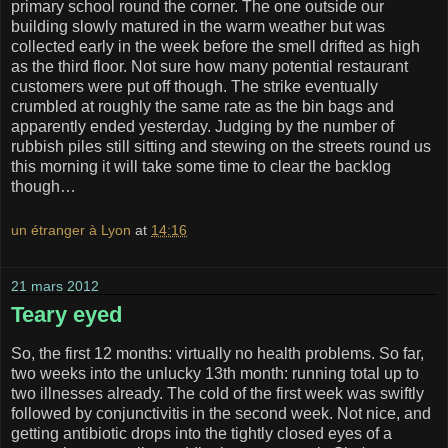
primary school round the corner. The one outside our
building slowly matured in the warm weather but was
collected early in the week before the smell drifted as high
as the third floor. Not sure how many potential restaurant
customers were put off though. The strike eventually
crumbled at roughly the same rate as the bin bags and
apparently ended yesterday. Judging by the number of
rubbish piles still sitting and stewing on the streets round us
this morning it will take some time to clear the backlog
though…
un étranger à Lyon
at
14:16
21 mars 2012
Teary eyed
So, the first 12 months: virtually no health problems. So far,
two weeks into the unlucky 13th month: running total up to
two illnesses already. The cold of the first week was swiftly
followed by conjunctivitis in the second week. Not nice, and
getting antibiotic drops into the tightly closed eyes of a