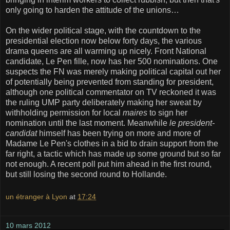
only going to harden the attitude of the unions…
On the wider political stage, with the countdown to the
presidential election now below forty days, the various
drama queens are all warming up nicely. Front National
candidate, Le Pen fille, now has her 500 nominations. One
suspects the FN was merely making political capital out her
of potentially being prevented from standing for president,
although one political commentator on TV reckoned it was
the ruling UMP party deliberately making her sweat by
withholding permission for local
maires
to sign her
nomination until the last moment. Meanwhile
le president-
candidat
himself has been trying on more and more of
Madame Le Pen's clothes in a bid to drain support from the
far right, a tactic which has made up some ground but so far
not enough. A recent poll put him ahead in the first round,
but still losing the second round to Hollande.
un étranger à Lyon
at
17:24
10 mars 2012