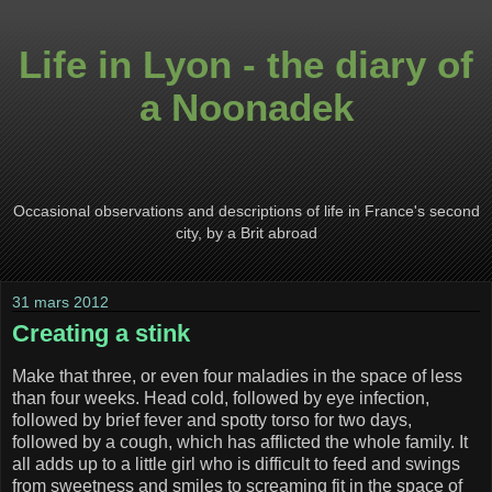
Life in Lyon - the diary of
a Noonadek
Occasional observations and descriptions of life in France's second
city, by a Brit abroad
31 mars 2012
Creating a stink
Make that three, or even four maladies in the space of less
than four weeks. Head cold, followed by eye infection,
followed by brief fever and spotty torso for two days,
followed by a cough, which has afflicted the whole family. It
all adds up to a little girl who is difficult to feed and swings
from sweetness and smiles to screaming fit in the space of