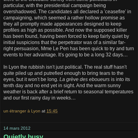
particular, with the presidential campaign being
overshadowed. The candidates all declared a 'ceasefire' in
campaigning, which seemed a rather hollow promise as
they all promptly made appearances designed to keep
profiles as high as possible. And now the supposed killer
has been found, having been forced to keep fairly quiet by
initial suspicions that the perpetrator was of a similar far-
right persuasion, Mme Le Pen has been quick to try and turn
events to her advantage. It's going to be a long 32 days…
In Lyon the rubbish isn't just political. The real stuff hasn't
quite piled up and putrefied enough to bring tears to the
eyes, but it won't be long.
La grève des eboueurs
is into its
tenth day and no end yet in sight. And the warm sunny
weather is back after a brief return to seasonal temperatures
and our first rainy day in weeks…
un étranger à Lyon
at
15:45
14 mars 2012
Quietly busy