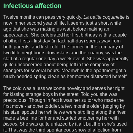
Infectious affection
Twelve months can pass very quickly.
La petite coquinette
is
now in her second year of life. It seems just a short while
ago that she was making us wait before making an
appearance. She celebrated her first birthday with a couple
of other firsts - first day (in fact half-day) spent away from
both parents, and first cold. The former, in the company of
two little neighbours downstairs and their nanny, was the
start of a regular one day a week event. She was apparently
quite unconcerned about being left in the company of
strangers for several hours. Meanwhile the apartment got a
much-needed spring clean as her mother distracted herself.
The cold was a less welcome novelty and serves her right
for kissing strange boys in the street. Told you she was
precocious. Though in fact it was her suitor who made the
first move - another toddler, a few months older, judging by
his size, spotted her while we were strolling along the river,
made a bee line for her and started smothering her with
bisous
. She was quite unfazed by it all, but then she's used
it. That was the third spontaneous show of affection from