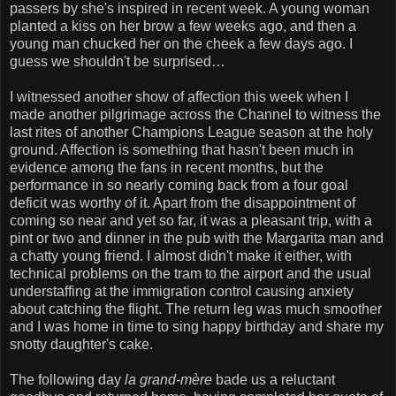
passers by she's inspired in recent week. A young woman
planted a kiss on her brow a few weeks ago, and then a
young man chucked her on the cheek a few days ago. I
guess we shouldn't be surprised…
I witnessed another show of affection this week when I
made another pilgrimage across the Channel to witness the
last rites of another Champions League season at the holy
ground. Affection is something that hasn't been much in
evidence among the fans in recent months, but the
performance in so nearly coming back from a four goal
deficit was worthy of it. Apart from the disappointment of
coming so near and yet so far, it was a pleasant trip, with a
pint or two and dinner in the pub with the Margarita man and
a chatty young friend. I almost didn't make it either, with
technical problems on the tram to the airport and the usual
understaffing at the immigration control causing anxiety
about catching the flight. The return leg was much smoother
and I was home in time to sing happy birthday and share my
snotty daughter's cake.
The following day
la grand-mère
bade us a reluctant