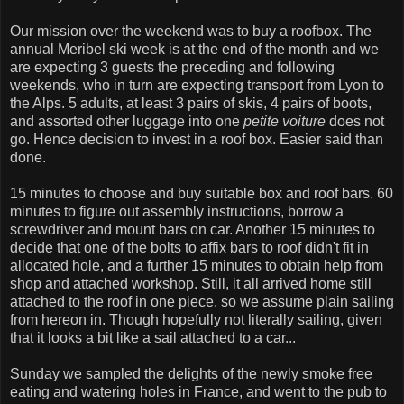
Our mission over the weekend was to buy a roofbox. The
annual Meribel ski week is at the end of the month and we
are expecting 3 guests the preceding and following
weekends, who in turn are expecting transport from Lyon to
the Alps. 5 adults, at least 3 pairs of skis, 4 pairs of boots,
and assorted other luggage into one
petite voiture
does not
go. Hence decision to invest in a roof box. Easier said than
done.
15 minutes to choose and buy suitable box and roof bars. 60
minutes to figure out assembly instructions, borrow a
screwdriver and mount bars on car. Another 15 minutes to
decide that one of the bolts to affix bars to roof didn't fit in
allocated hole, and a further 15 minutes to obtain help from
shop and attached workshop. Still, it all arrived home still
attached to the roof in one piece, so we assume plain sailing
from hereon in. Though hopefully not literally sailing, given
that it looks a bit like a sail attached to a car...
Sunday we sampled the delights of the newly smoke free
eating and watering holes in France, and went to the pub to