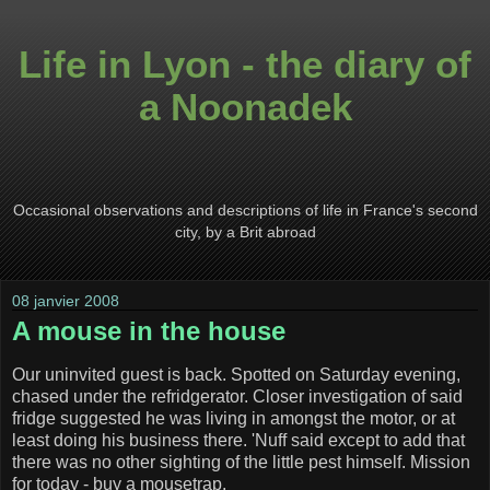
Life in Lyon - the diary of
a Noonadek
Occasional observations and descriptions of life in France's second
city, by a Brit abroad
08 janvier 2008
A mouse in the house
Our uninvited guest is back. Spotted on Saturday evening,
chased under the refridgerator. Closer investigation of said
fridge suggested he was living in amongst the motor, or at
least doing his business there. 'Nuff said except to add that
there was no other sighting of the little pest himself. Mission
for today - buy a mousetrap.