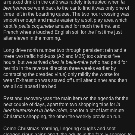
a relaxed drink in the café was rudely interrupted when
la
bienheureuse
went back to the car to find it was only one of
three left in the boarding queue. The two hour crossing was
smooth enough and made easier by a soft play area which
kept
la petite coquinette
amused for much the time, and
French wheels touched English soil for the first time just
after eleven in the morning.
Long drive north number two through persistent rain and a
mere two traffic hold-ups (A2 and M25) took almost five
hours, but we arrived
chez la belle-mère
(who had paid for
her trip in the reverse direction three weeks earlier by
contracting the dreaded virus) only mildly the worse for
wear. Exhaustion was staved off until after dinner and then
we all collapsed into bed.
Rest and recovery was the main item on the agenda for the
next couple of days, apart from two shopping trips for
la
bienheureuse et la belle-mère
, one for a bit of last minute
Christmas shopping, the other the weekly provision run.
Come Christmas morning, lingering coughs and snot-
clogged sinus pains apart, the adults in the family seemed to