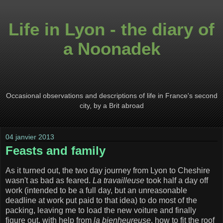
Life in Lyon - the diary of
a Noonadek
Occasional observations and descriptions of life in France's second
city, by a Brit abroad
04 janvier 2013
Feasts and family
As it turned out, the two day journey from Lyon to Cheshire
wasn't as bad as feared.
La travailleuse
took half a day off
work (intended to be a full day, but an unreasonable
deadline at work put paid to that idea) to do most of the
packing, leaving me to load the new voiture and finally
figure out, with help from
la bienheureuse
, how to fit the roof