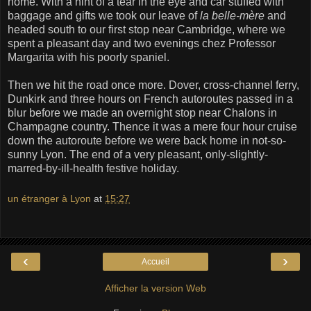
home. With a hint of a tear in the eye and car stuffed with
baggage and gifts we took our leave of
la belle-mère
and
headed south to our first stop near Cambridge, where we
spent a pleasant day and two evenings chez Professor
Margarita with his poorly spaniel.
Then we hit the road once more. Dover, cross-channel ferry,
Dunkirk and three hours on French autoroutes passed in a
blur before we made an overnight stop near Chalons in
Champagne country. Thence it was a mere four hour cruise
down the autoroute before we were back home in not-so-
sunny Lyon. The end of a very pleasant, only-slightly-
marred-by-ill-health festive holiday.
un étranger à Lyon
at
15:27
‹
›
Accueil
Afficher la version Web