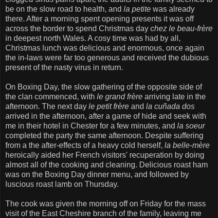
be on the slow road to health, and
la petite
was already
there. After a morning spent opening presents it was off
across the border to spend Christmas day
chez le beau-frère
in deepest north Wales. A cosy time was had by all,
Christmas lunch was delicious and enormous, once again
the in-laws were far too generous and received the dubious
present of the nasty virus in return.
On Boxing Day, the slow gathering of the opposite side of
the clan commenced, with
le grand frère
arriving late in the
afternoon. The next day
le petit frère
and
la cuñada dos
arrived in the afternoon, after a game of hide and seek with
me in their hotel in Chester for a few minutes, and
la soeur
completed the party the same afternoon. Despite suffering
from a the after-effects of a heavy cold herself,
la belle-mère
heroically aided her French visitors' recuperation by doing
almost all of the cooking and cleaning. Delicious roast ham
was on the Boxing Day dinner menu, and followed by
luscious roast lamb on Thursday.
The cook was given the morning off on Friday for the mass
visit of the East Cheshire branch of the family, leaving me