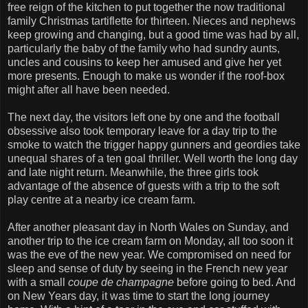
free reign of the kitchen to put together the now traditional
family Christmas tartiflette for thirteen. Nieces and nephews
keep growing and changing, but a good time was had by all,
particularly the baby of the family who had sundry aunts,
uncles and cousins to keep her amused and give her yet
more presents. Enough to make us wonder if the roof-box
might after all have been needed.
The next day, the visitors left one by one and the football
obsessive also took temporary leave for a day trip to the
smoke to watch the trigger happy gunners and geordies take
unequal shares of a ten goal thriller. Well worth the long day
and late night return. Meanwhile, the three girls took
advantage of the absence of guests with a trip to the soft
play centre at a nearby ice cream farm.
After another pleasant day in North Wales on Sunday, and
another trip to the ice cream farm on Monday, all too soon it
was the eve of the new year. We compromised on need for
sleep and sense of duty by seeing in the French new year
with a small
coupe de champagne
before going to bed. And
on New Years day, it was time to start the long journey