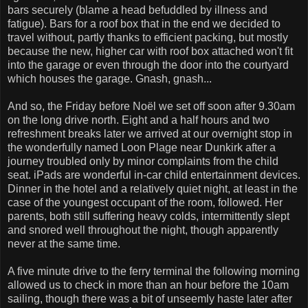
bars securely (blame a head befuddled by illness and
fatigue). Bars for a roof box that in the end we decided to
travel without, partly thanks to efficient packing, but mostly
because the new, higher car with roof box attached won't fit
into the garage or even through the door into the courtyard
which houses the garage. Gnash, gnash...
And so, the Friday before Noël we set off soon after 9.30am
on the long drive north. Eight and a half hours and two
refreshment breaks later we arrived at our overnight stop in
the wonderfully named Loon Plage near Dunkirk after a
journey troubled only by minor complaints from the child
seat. iPads are wonderful in-car child entertainment devices.
Dinner in the hotel and a relatively quiet night, at least in the
case of the youngest occupant of the room, followed. Her
parents, both still suffering heavy colds, intermittently slept
and snored well throughout the night, though apparently
never at the same time.
A five minute drive to the ferry terminal the following morning
allowed us to check in more than an hour before the 10am
sailing, though there was a bit of unseemly haste later after