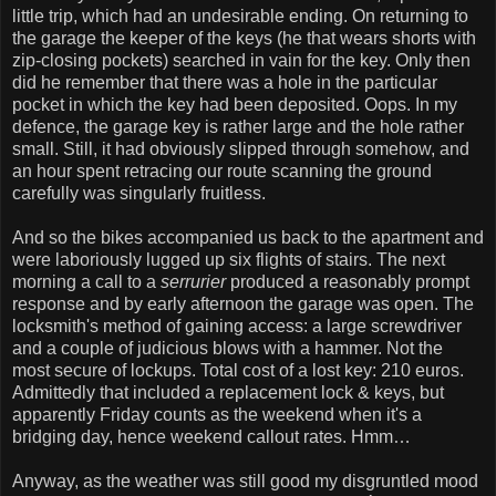
little trip, which had an undesirable ending. On returning to
the garage the keeper of the keys (he that wears shorts with
zip-closing pockets) searched in vain for the key. Only then
did he remember that there was a hole in the particular
pocket in which the key had been deposited. Oops. In my
defence, the garage key is rather large and the hole rather
small. Still, it had obviously slipped through somehow, and
an hour spent retracing our route scanning the ground
carefully was singularly fruitless.
And so the bikes accompanied us back to the apartment and
were laboriously lugged up six flights of stairs. The next
morning a call to a
serrurier
produced a reasonably prompt
response and by early afternoon the garage was open. The
locksmith's method of gaining access: a large screwdriver
and a couple of judicious blows with a hammer. Not the
most secure of lockups. Total cost of a lost key: 210 euros.
Admittedly that included a replacement lock & keys, but
apparently Friday counts as the weekend when it's a
bridging day, hence weekend callout rates. Hmm…
Anyway, as the weather was still good my disgruntled mood