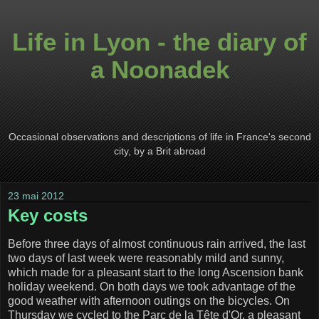
Life in Lyon - the diary of
a Noonadek
Occasional observations and descriptions of life in France's second
city, by a Brit abroad
23 mai 2012
Key costs
Before three days of almost continuous rain arrived, the last
two days of last week were reasonably mild and sunny,
which made for a pleasant start to the long Ascension bank
holiday weekend. On both days we took advantage of the
good weather with afternoon outings on the bicycles. On
Thursday we cycled to the Parc de la Tête d'Or, a pleasant