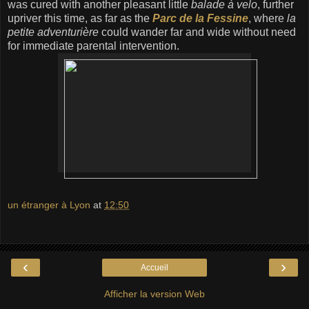
was cured with another pleasant little
balade à velo
, further
upriver this time, as far as the
Parc de la Fessine
, where
la
petite adventurière
could wander far and wide without need
for immediate parental intervention.
un étranger à Lyon
at
12:50
‹
›
Accueil
Afficher la version Web