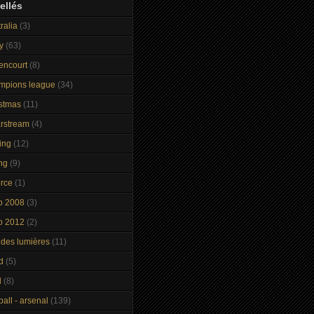
ellés
ralia
(3)
y
(63)
tencourt
(8)
mpions league
(34)
istmas
(11)
arstream
(4)
ing
(12)
ng
(9)
orce
(1)
o 2008
(3)
o 2012
(2)
 des lumières
(11)
d
(5)
d
(8)
ball - arsenal
(139)