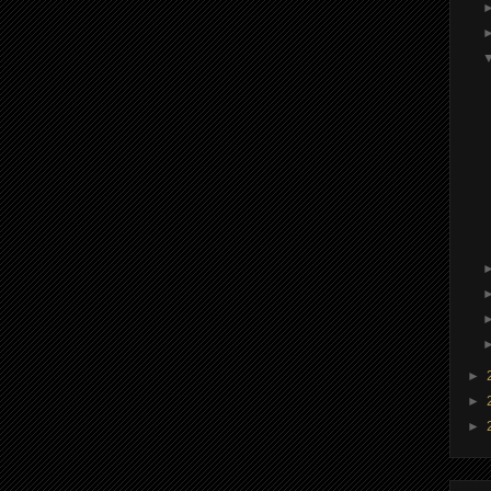
►
►
►