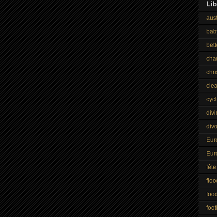
Lib
aust
bab
bet
cha
chr
cle
cycl
divi
div
Eur
Eur
fête
floo
foo
foot