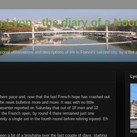
in Lyon - the diary of a No
ional observations and descriptions of life in France's second city, by a Brit 
Ly
ers pace and, now that the last French hope has crashed out
e news bulletins more and more. It was with no little
esenter reported on Saturday that out of 18 men and 12
 the French open, by round 4 there remained just one
 a single set in the fourth round before retiring injured. Eh
Hôte
 been a bit of a brouhaha over the last couple of days, starting