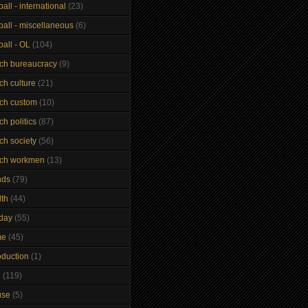
ball - international
(23)
ball - miscellaneous
(6)
ball - OL
(104)
nch bureaucracy
(9)
ch culture
(21)
nch custom
(10)
ch politics
(87)
ch society
(56)
nch workmen
(13)
nds
(79)
lth
(44)
iday
(55)
me
(45)
oduction
(1)
n
(119)
use
(5)