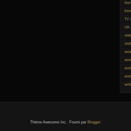
tour
trav
TV
UK
vid
visi
wea
win
wor
wor
writ
Thème Awesome Inc.. Fourni par
Blogger
.