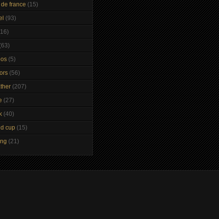
 de france
(15)
el
(93)
(16)
(63)
eos
(5)
tors
(56)
ther
(207)
e
(27)
k
(40)
ld cup
(15)
ing
(21)