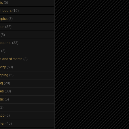
ic
(5)
ghbours
(16)
mpics
(3)
tos
(82)
(5)
taurants
(33)
s
(2)
a and st martin
(3)
kozy
(60)
pping
(5)
ng
(20)
kes
(38)
dic
(5)
(2)
ago
(6)
ler
(45)