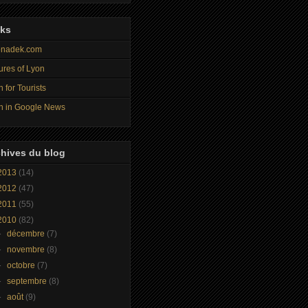
nks
nadek.com
ures of Lyon
 for Tourists
n in Google News
hives du blog
2013
(14)
2012
(47)
2011
(55)
2010
(82)
►
décembre
(7)
►
novembre
(8)
►
octobre
(7)
►
septembre
(8)
►
août
(9)