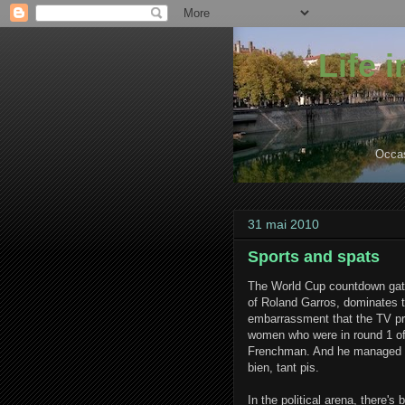
Life 
Occas
31 mai 2010
Sports and spats
The World Cup countdown gath
of Roland Garros, dominates th
embarrassment that the TV pr
women who were in round 1 of
Frenchman. And he managed only
bien, tant pis.
In the political arena, there's