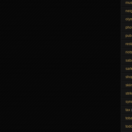
mus
nei
oly
pho
pub
res
riot
sab
sar
sho
skii
stri
syn
tax
tob
todd