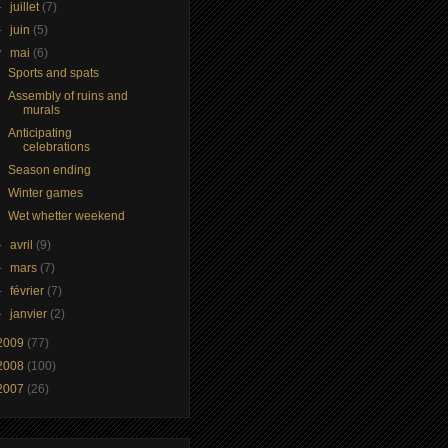
►
juillet
(7)
►
juin
(5)
▼
mai
(6)
Sports and spats
Assembly of ruins and
murals
Anticipating
celebrations
Season ending
Winter games
Wet whetter weekend
►
avril
(9)
►
mars
(7)
►
février
(7)
►
janvier
(2)
2009
(77)
2008
(100)
2007
(26)