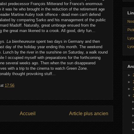
alist predecessor François Mitterand for France's enormous
 it was he who brought in the reduction of the retirement age
Li
 leader Martine Aubry took offence - dead men can't defend
etaliated by comparing Sarko and his management of the public
Noo
ernard Madoff. Naturally, great umbrage ensued from the
Pict
ng the great man likened to a crook. All good, dirty fun…
Lyon
ays.
La bienheureuse
spent two days in Germany and then
Lyo
last day of the holiday year ending this month. The weekend
ne. Lunch by the river in the sunshine on Saturday, a walk round
le I occupied myself with preparations for the forthcoming
done several weeks ago. Then when the sun disappeared
Arc
ves with a trip to the cinema to watch Green Zone.
onably thought provoking stuff...
►
►
at
17:56
►
▼
Accueil
Article plus ancien