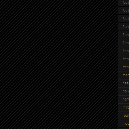
foot
foot
foot
fre
fren
fre
fren
fren
fre
frie
hea
hol
ho
intr
lyo
mo