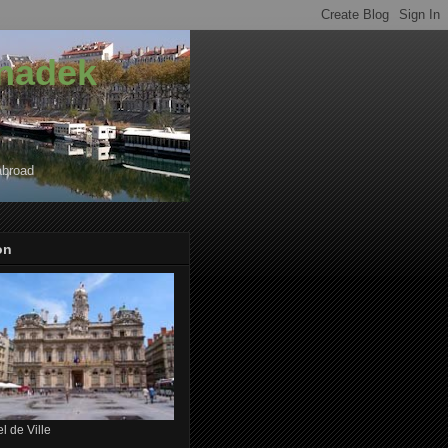
onadek
abroad
on
l de Ville