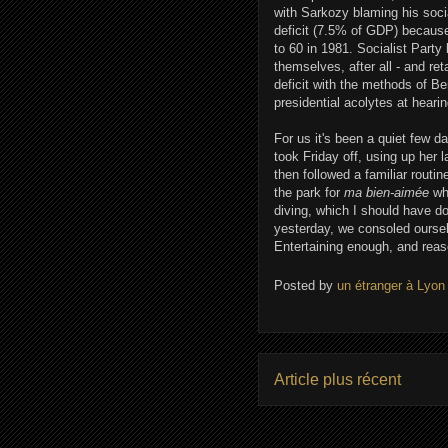
with Sarkozy blaming his soci
deficit (7.5% of GDP) because
to 60 in 1981. Socialist Party
themselves, after all - and r
deficit with the methods of B
presidential acolytes at heari
For us it's been a quiet few d
took Friday off, using up her 
then followed a familiar routi
the park for
ma bien-aimée
whi
diving, which I should have 
yesterday, we consoled oursel
Entertaining enough, and reas
Posted by
un étranger à Lyon
Article plus récent