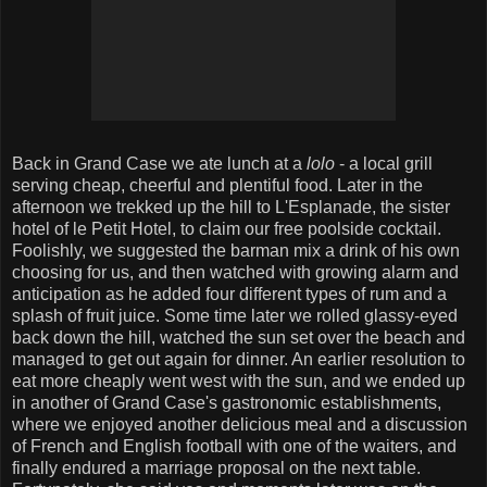
Back in Grand Case we ate lunch at a
lolo
- a local grill
serving cheap, cheerful and plentiful food. Later in the
afternoon we trekked up the hill to L'Esplanade, the sister
hotel of le Petit Hotel, to claim our free poolside cocktail.
Foolishly, we suggested the barman mix a drink of his own
choosing for us, and then watched with growing alarm and
anticipation as he added four different types of rum and a
splash of fruit juice. Some time later we rolled glassy-eyed
back down the hill, watched the sun set over the beach and
managed to get out again for dinner. An earlier resolution to
eat more cheaply went west with the sun, and we ended up
in another of Grand Case's gastronomic establishments,
where we enjoyed another delicious meal and a discussion
of French and English football with one of the waiters, and
finally endured a marriage proposal on the next table.