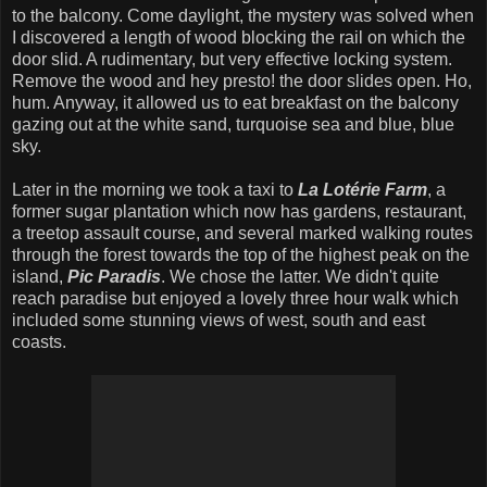
to the balcony. Come daylight, the mystery was solved when
I discovered a length of wood blocking the rail on which the
door slid. A rudimentary, but very effective locking system.
Remove the wood and hey presto! the door slides open. Ho,
hum. Anyway, it allowed us to eat breakfast on the balcony
gazing out at the white sand, turquoise sea and blue, blue
sky.
Later in the morning we took a taxi to
La Lotérie Farm
, a
former sugar plantation which now has gardens, restaurant,
a treetop assault course, and several marked walking routes
through the forest towards the top of the highest peak on the
island,
Pic Paradis
. We chose the latter. We didn't quite
reach paradise but enjoyed a lovely three hour walk which
included some stunning views of west, south and east
coasts.