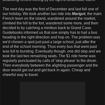
The next day was the first of December and last full one of
our holiday. We took another taxi ride into
Marigot
, the main
French town on the island, wandered around the market,
climbed the hill to the fort, wandered some more, and then
decided to try catching a minibus back to Grand Case.
Guidebooks informed us that one simply has to hail a bus
heading in the right direction and hop on. The problem was
we'd chosen a spot just past a large school, just after the
end of the school morning. Thus every bus that went past
was full to bursting. Eventually though, one did stop and we
took the last two remaining seats. The $1 ride home was
regularly punctuated by calls of 'stop please' to the driver.
Then everybody between the alighting passenger and the
door would get out and get back in again. Cheap and
cheerful way to travel.