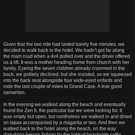
Given that the taxi ride had lasted barely five minutes, we
decided to walk back to the hotel. We hadn't got far along
the main road when a 4x4 pulled over and the driver offered
us a lift. It was a mother heading home from church with her
family. Eyeing the seven children already crammed in the
back, we politely declined, but she insisted, so we squeezed
into the back seat alongside four wide-eyed enfants and
rode the last couple of miles to Grand Case. A true good
samaritan.
In the evening we walked along the beach and eventually
found the Zen It, the particular bar we were looking for. It
was empty but open, but nontheless we walked in and dined
on tapas accompanied by a magarita or two. And then we
walked back to the hotel along the beach, on the way
disturbing herons fishing by the light of beachside cafés.