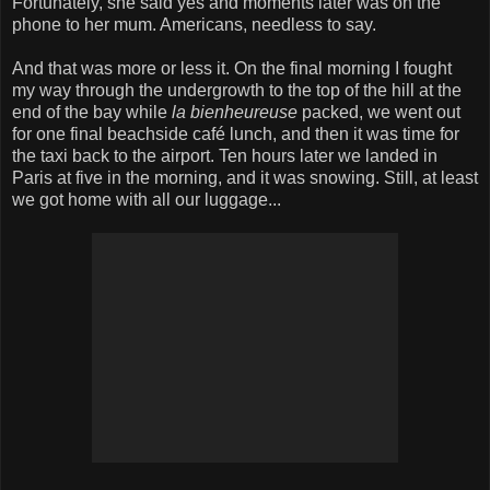
Fortunately, she said yes and moments later was on the
phone to her mum. Americans, needless to say.
And that was more or less it. On the final morning I fought
my way through the undergrowth to the top of the hill at the
end of the bay while
la bienheureuse
packed, we went out
for one final beachside café lunch, and then it was time for
the taxi back to the airport. Ten hours later we landed in
Paris at five in the morning, and it was snowing. Still, at least
we got home with all our luggage...