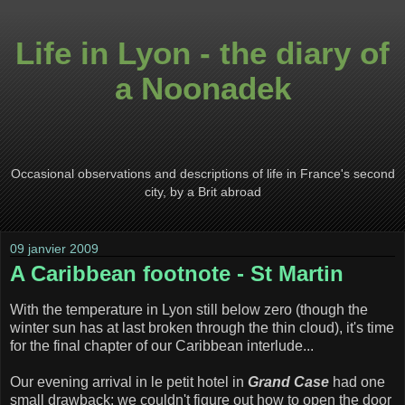
Life in Lyon - the diary of
a Noonadek
Occasional observations and descriptions of life in France's second
city, by a Brit abroad
09 janvier 2009
A Caribbean footnote - St Martin
With the temperature in Lyon still below zero (though the
winter sun has at last broken through the thin cloud), it's time
for the final chapter of our Caribbean interlude...
Our evening arrival in le petit hotel in
Grand Case
had one
small drawback: we couldn't figure out how to open the door