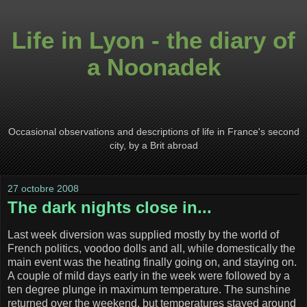
Life in Lyon - the diary of
a Noonadek
Occasional observations and descriptions of life in France's second
city, by a Brit abroad
27 octobre 2008
The dark nights close in...
Last week diversion was supplied mostly by the world of
French politics, voodoo dolls and all, while domestically the
main event was the heating finally going on, and staying on.
A couple of mild days early in the week were followed by a
ten degree plunge in maximum temperature. The sunshine
returned over the weekend, but temperatures stayed around