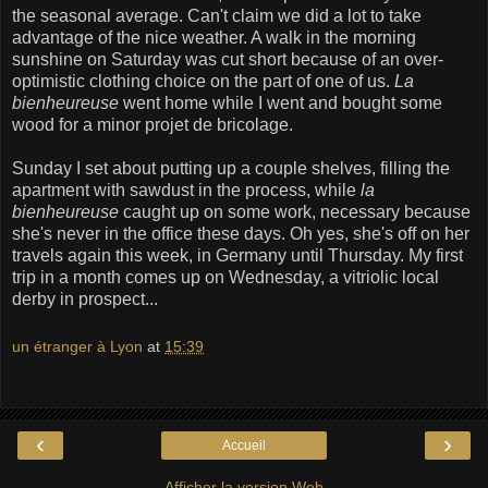
the seasonal average. Can't claim we did a lot to take
advantage of the nice weather. A walk in the morning
sunshine on Saturday was cut short because of an over-
optimistic clothing choice on the part of one of us.
La
bienheureuse
went home while I went and bought some
wood for a minor projet de bricolage.
Sunday I set about putting up a couple shelves, filling the
apartment with sawdust in the process, while
la
bienheureuse
caught up on some work, necessary because
she's never in the office these days. Oh yes, she's off on her
travels again this week, in Germany until Thursday. My first
trip in a month comes up on Wednesday, a vitriolic local
derby in prospect...
un étranger à Lyon
at
15:39
‹
›
Accueil
Afficher la version Web