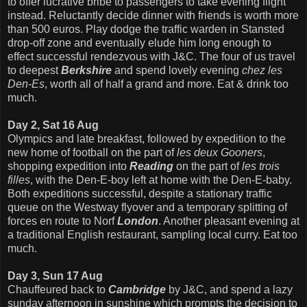
to offer lucrative bribe to passengers to take evening flight
instead. Reluctantly decide dinner with friends is worth more
than 500 euros. Play dodge the traffic warden in Stansted
drop-off zone and eventually elude him long enough to
effect successful rendezvous with J&C. The four of us travel
to deepest
Berkshire
and spend lovely evening
chez les
Den-Es
, worth all of half a grand and more. Eat & drink too
much.
Day 2, Sat 16 Aug
Olympics and late breakfast, followed by expedition to the
new home of football on the part of
les deux Gooners
,
shopping expedition into
Reading
on the part of
les trois
filles
, with the Den-E-boy left at home with the Den-E-baby.
Both expeditions successful, despite a stationary
traffic
queue on the Westway flyover and a temporary splitting of
forces en route to Norf
London
. Another pleasant evening at
a traditional English restaurant, sampling local curry. Eat too
much.
Day 3, Sun 17 Aug
Chauffeured back to
Cambridge
by J&C, and spend a lazy
sunday afternoon in sunshine which prompts the decision to