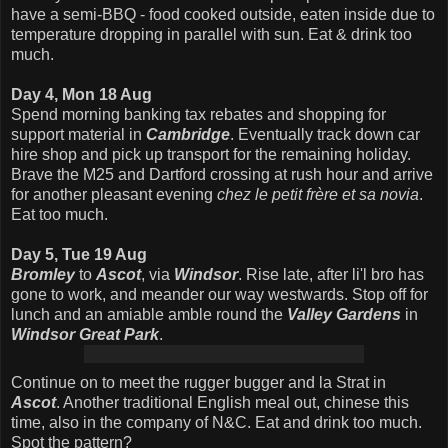
have a semi-BBQ - food cooked outside, eaten inside due to
temperature dropping in parallel with sun. Eat & drink too
much.
Day 4, Mon 18 Aug
Spend morning banking tax rebates and shopping for
support material in
Cambridge
. Eventually track down car
hire shop and pick up transport for the remaining holiday.
Brave the M25 and Dartford crossing at rush hour and arrive
for another pleasant evening
chez le petit frère et sa novia
.
Eat too much.
Day 5, Tue 19 Aug
Bromley
to
Ascot
, via
Windsor
. Rise late, after li'l bro has
gone to work, and meander our way westwards. Stop off for
lunch and an amiable amble round the
Valley Gardens
in
Windsor Great Park
.
Continue on to meet the rugger bugger and la Strat in
Ascot
. Another traditional English meal out, chinese this
time, also in the company of N&C. Eat and drink too much.
Spot the pattern?