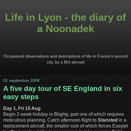
Life in Lyon - the diary of
a Noonadek
Occasional observations and descriptions of life in France's second
city, by a Brit abroad
01 septembre 2008
A five day tour of SE England in six
easy steps
Day 1, Fri 15 Aug
Begin 2 week holiday in Blighty, part one of which requires
meticulous planning. Catch afternoon flight to
Stansted
in a
replacement aircraft, the smaller size of which forces Easyjet